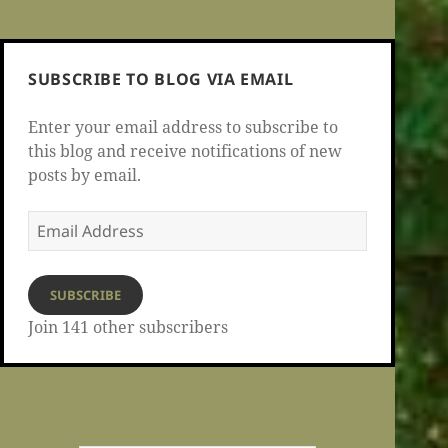
SUBSCRIBE TO BLOG VIA EMAIL
Enter your email address to subscribe to
this blog and receive notifications of new
posts by email.
Email
Address
SUBSCRIBE
Join 141 other subscribers