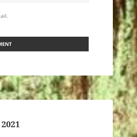
ail.
 2021