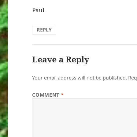
Paul
REPLY
Leave a Reply
Your email address will not be published.
Req
COMMENT
*