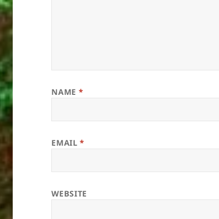
NAME
*
EMAIL
*
WEBSITE