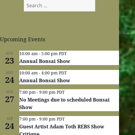
Search
for:
Upcoming Events
AUG
10:00 am
-
5:00 pm
PDT
23
Annual Bonsai Show
AUG
10:00 am
-
4:00 pm
PDT
24
Annual Bonsai Show
AUG
7:00 pm
-
9:00 pm
PDT
27
No Meetings due to scheduled Bonsai
Show
SEP
7:00 pm
-
9:00 pm
PDT
24
Guest Artist Adam Toth REBS Show
Critique