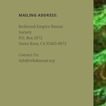
MAILING ADDRESS:
Redwood Empire Bonsai
Society
P.O. Box 2872
Santa Rosa, CA 95405-0872
Contact Us:
info@rebsbonsai.org