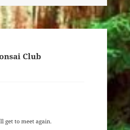
onsai Club
l get to meet again.