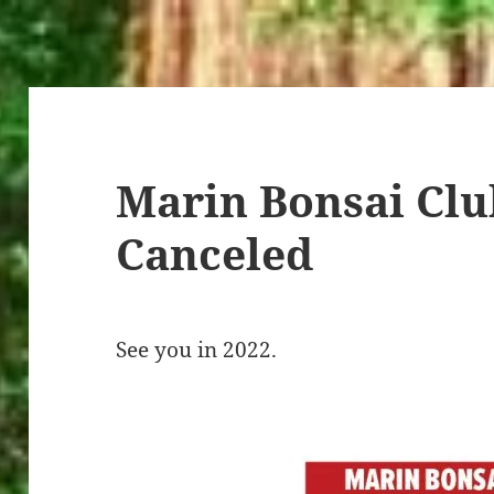
Marin Bonsai Clu
Canceled
See you in 2022.