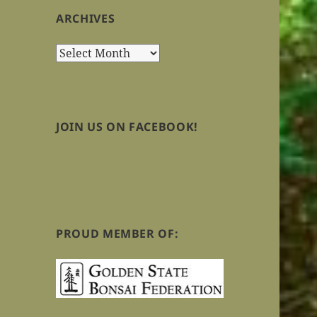
ARCHIVES
Archives
JOIN US ON FACEBOOK!
PROUD MEMBER OF: