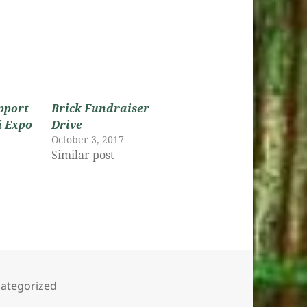
pport
Brick Fundraiser
i Expo
Drive
October 3, 2017
Similar post
s
egories
ategorized