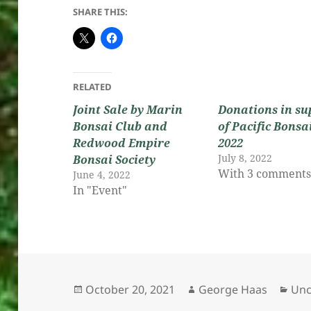
SHARE THIS:
RELATED
Joint Sale by Marin
Donations in su
Bonsai Club and
of Pacific Bonsa
Redwood Empire
2022
July 8, 2022
Bonsai Society
With 3 comment
June 4, 2022
In "Event"
Posted
Author
Cat
October 20, 2021
George Haas
Unc
on