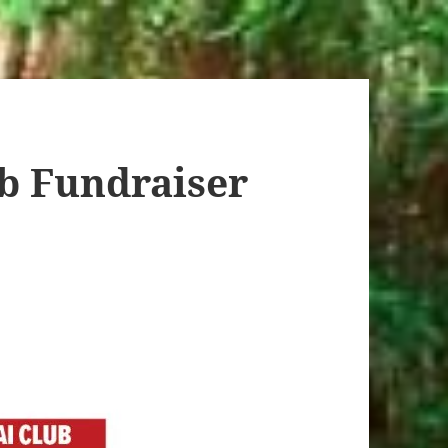
b Fundraiser