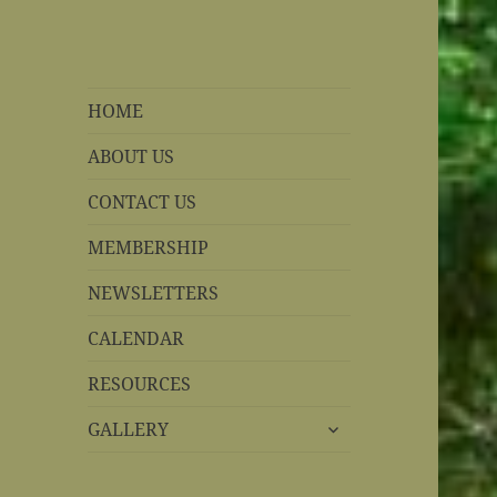
REBS website
Rohnert Park, California
HOME
ABOUT US
CONTACT US
MEMBERSHIP
NEWSLETTERS
CALENDAR
RESOURCES
expand
GALLERY
child
menu