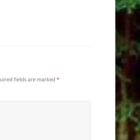
uired fields are marked
*