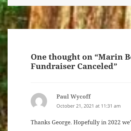
One thought on “Marin B
Fundraiser Canceled”
Paul Wycoff
says:
October 21, 2021 at 11:31 am
Thanks George. Hopefully in 2022 we’l