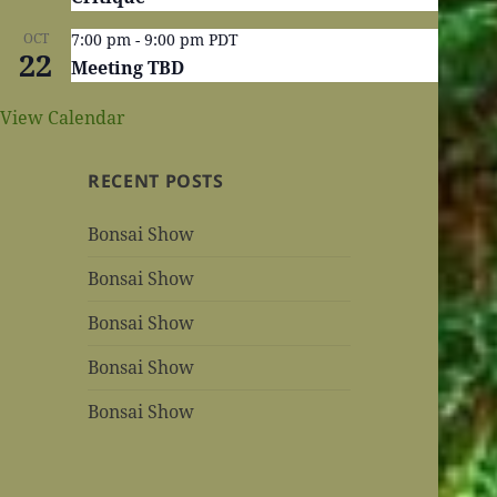
OCT
7:00 pm
-
9:00 pm
PDT
22
Meeting TBD
View Calendar
RECENT POSTS
Bonsai Show
Bonsai Show
Bonsai Show
Bonsai Show
Bonsai Show