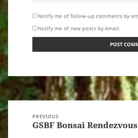
Notify me of follow-up comments by em
Notify me of new posts by email.
Post
navigation
PREVIOUS
GSBF Bonsai Rendezvous
Previous
post: