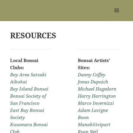
REBS website
MENU
AND
WIDGETS
RESOURCES
Local Bonsai
Bonsai Artists’
Clubs:
Sites:
Bay Area Satsuki
Danny Coffey
Aikokai
Jonas Dupuich
Bay Island Bonsai
Michael Hagedorn
Bonsai Society of
Harry Harrington
San Francisco
Marco Invernizzi
East Bay Bonsai
Adam Lavigne
Society
Boon
Kusamura Bonsai
Manakitivipart
Club
Ryan Neil