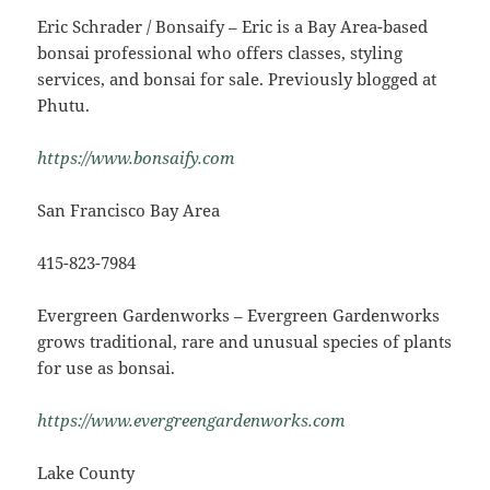
Eric Schrader / Bonsaify – Eric is a Bay Area-based
bonsai professional who offers classes, styling
services, and bonsai for sale. Previously blogged at
Phutu.
https://www.bonsaify.com
San Francisco Bay Area
415-823-7984
Evergreen Gardenworks – Evergreen Gardenworks
grows traditional, rare and unusual species of plants
for use as bonsai.
https://www.evergreengardenworks.com
Lake County