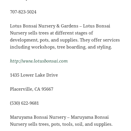
707-823-5024
Lotus Bonsai Nursery & Gardens – Lotus Bonsai
Nursery sells trees at different stages of
development, pots, and supplies. They offer services
including workshops, tree boarding, and styling.
http://www.lotusbonsai.com
1435 Lower Lake Drive
Placerville, CA 95667
(530) 622-9681
Maruyama Bonsai Nursery – Maruyama Bonsai
Nursery sells trees, pots, tools, soil, and supplies.