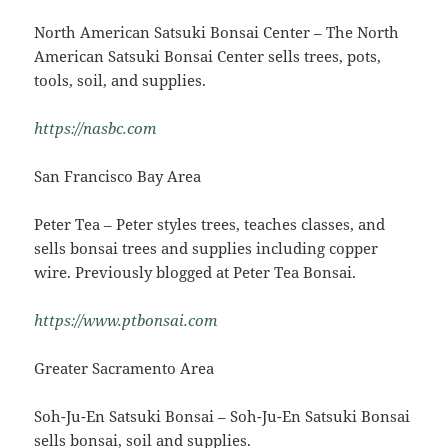
North American Satsuki Bonsai Center – The North
American Satsuki Bonsai Center sells trees, pots,
tools, soil, and supplies.
https://nasbc.com
San Francisco Bay Area
Peter Tea – Peter styles trees, teaches classes, and
sells bonsai trees and supplies including copper
wire. Previously blogged at Peter Tea Bonsai.
https://www.ptbonsai.com
Greater Sacramento Area
Soh-Ju-En Satsuki Bonsai – Soh-Ju-En Satsuki Bonsai
sells bonsai, soil and supplies.