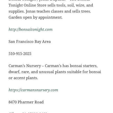
Tonight Online Store sells tools, soil, wire, and
supplies. Jonas teaches classes and sells trees.
Garden open by appointment.
http://bonsaitonight.com
San Francisco Bay Area
510-915-2025
Carman’s Nursery – Carman’s has bonsai starters,
dwarf, rare, and unusual plants suitable for bonsai
or accent plants.
https://carmansnursery.com
8470 Pharmer Road