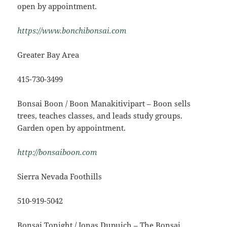
open by appointment.
https://www.bonchibonsai.com
Greater Bay Area
415-730-3499
Bonsai Boon / Boon Manakitivipart – Boon sells
trees, teaches classes, and leads study groups.
Garden open by appointment.
http://bonsaiboon.com
Sierra Nevada Foothills
510-919-5042
Bonsai Tonight / Jonas Dupuich – The Bonsai