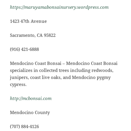
https://maruyamabonsainursery.wordpress.com
1423 47th Avenue
Sacramento, CA 95822
(916) 421-6888
Mendocino Coast Bonsai – Mendocino Coast Bonsai
specializes in collected trees including redwoods,
junipers, coast live oaks, and Mendocino pygmy
cypress.
http://mcbonsai.com
Mendocino County
(707) 884-4126