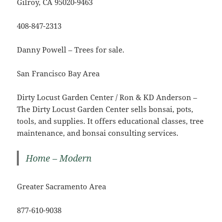
Gilroy, CA 95020-9463
408-847-2313
Danny Powell – Trees for sale.
San Francisco Bay Area
Dirty Locust Garden Center / Ron & KD Anderson –
The Dirty Locust Garden Center sells bonsai, pots,
tools, and supplies. It offers educational classes, tree
maintenance, and bonsai consulting services.
Home – Modern
Greater Sacramento Area
877-610-9038