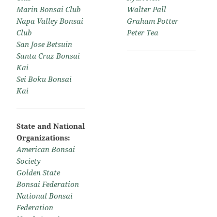
Marin Bonsai Club
Walter Pall
Napa Valley Bonsai
Graham Potter
Club
Peter Tea
San Jose Betsuin
Santa Cruz Bonsai
Kai
Sei Boku Bonsai
Kai
State and National
Organizations:
American Bonsai
Society
Golden State
Bonsai Federation
National Bonsai
Federation