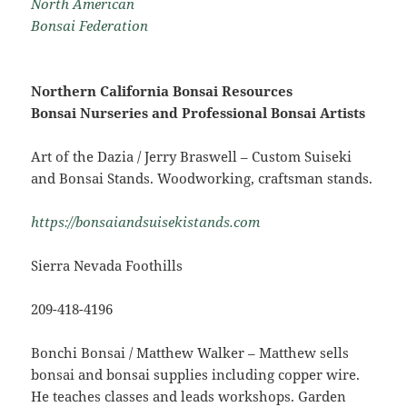
North American
Bonsai Federation
Northern California Bonsai Resources
Bonsai Nurseries and Professional Bonsai Artists
Art of the Dazia / Jerry Braswell – Custom Suiseki
and Bonsai Stands. Woodworking, craftsman stands.
https://bonsaiandsuisekistands.com
Sierra Nevada Foothills
209-418-4196
Bonchi Bonsai / Matthew Walker – Matthew sells
bonsai and bonsai supplies including copper wire.
He teaches classes and leads workshops. Garden