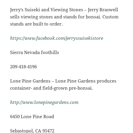
Jerry’s Suiseki and Viewing Stones – Jerry Braswell
sells viewing stones and stands for bonsai. Custom
stands are built to order.
https://www.facebook.com/jerryssuisekistore
Sierra Nevada foothills
209-418-4196
Lone Pine Gardens – Lone Pine Gardens produces
container- and field-grown pre-bonsai.
http://www.lonepinegardens.com
6450 Lone Pine Road
Sebastopol, CA 95472