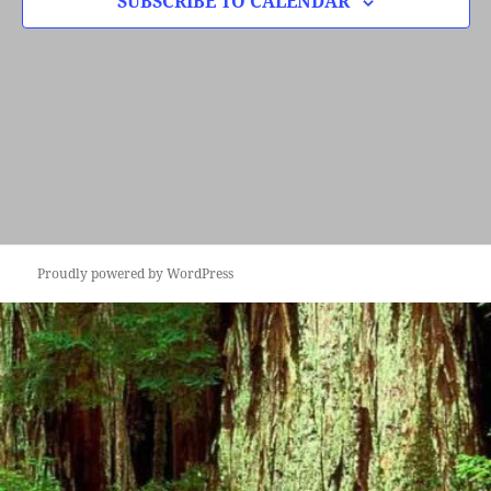
SUBSCRIBE TO CALENDAR
Proudly powered by WordPress