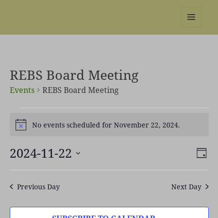
REBS website
MENU
AND
WIDGETS
REBS Board Meeting
Events
REBS Board Meeting
Events
No events scheduled for November 22, 2024.
for
Notice
November
22,
2024-11-22
Views
Even
DAY
2024
Naviga
View
Select
Navi
date.
Previous Day
Next Day