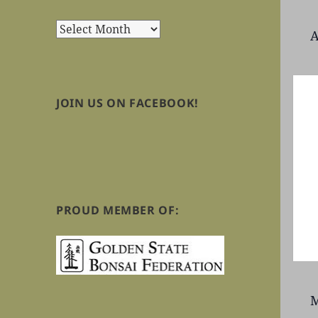
Archives
A
JOIN US ON FACEBOOK!
PROUD MEMBER OF:
M