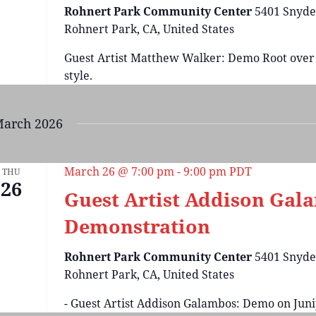
Rohnert Park Community Center
5401 Snyde
Rohnert Park, CA, United States
Guest Artist Matthew Walker: Demo Root over
style.
arch 2026
March 26 @ 7:00 pm
-
9:00 pm
PDT
THU
26
Guest Artist Addison Gal
Demonstration
Rohnert Park Community Center
5401 Snyde
Rohnert Park, CA, United States
- Guest Artist Addison Galambos: Demo on Juni