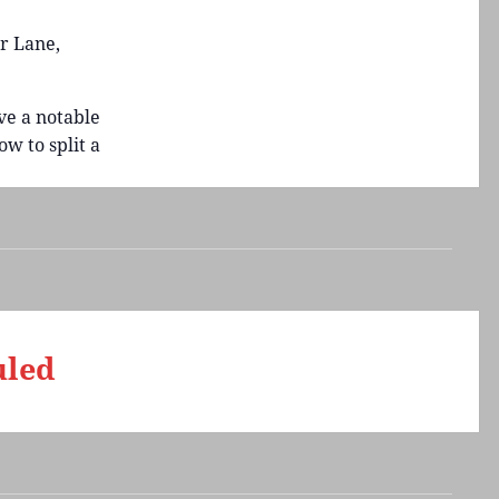
r Lane,
ve a notable
w to split a
uled