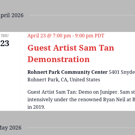
pril 2026
April 23 @ 7:00 pm
-
9:00 pm
PDT
THU
23
Guest Artist Sam Tan
Demonstration
Rohnert Park Community Center
5401 Snyde
Rohnert Park, CA, United States
Guest Artist Sam Tan: Demo on Juniper. Sam s
intensively under the renowned Ryan Neil at B
in 2019.
ay 2026