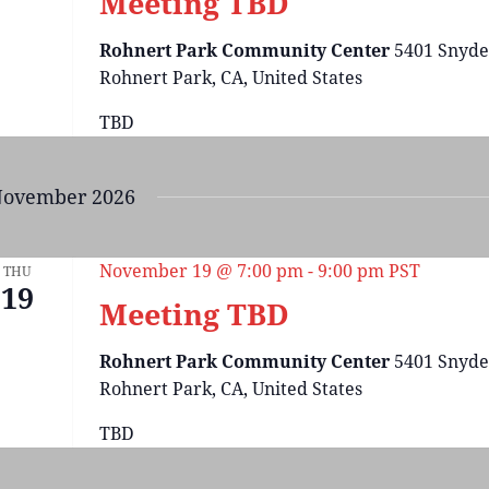
Meeting TBD
Rohnert Park Community Center
5401 Snyde
Rohnert Park, CA, United States
TBD
ovember 2026
November 19 @ 7:00 pm
-
9:00 pm
PST
THU
19
Meeting TBD
Rohnert Park Community Center
5401 Snyde
Rohnert Park, CA, United States
TBD