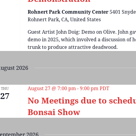
Rohnert Park Community Center
5401 Snyde
Rohnert Park, CA, United States
Guest Artist John Doig: Demo on Olive. John ga
demo in 2025, which involved a discussion of ho
trunk to produce attractive deadwood.
ugust 2026
August 27 @ 7:00 pm
-
9:00 pm
PDT
THU
27
No Meetings due to sched
Bonsai Show
eptember 2026