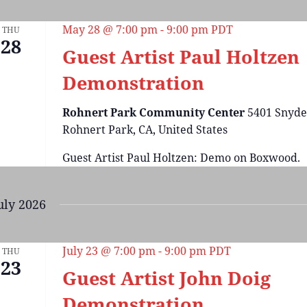
May 28 @ 7:00 pm
-
9:00 pm
PDT
THU
28
Guest Artist Paul Holtzen
Demonstration
Rohnert Park Community Center
5401 Snyde
Rohnert Park, CA, United States
Guest Artist Paul Holtzen: Demo on Boxwood.
uly 2026
July 23 @ 7:00 pm
-
9:00 pm
PDT
THU
23
Guest Artist John Doig
Demonstration