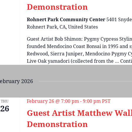
Demonstration
Rohnert Park Community Center
5401 Snyde
Rohnert Park, CA, United States
Guest Artist Bob Shimon: Pygmy Cypress Stylin
founded Mendocino Coast Bonsai in 1995 and sp
Redwood, Sierra Juniper, Mendocino Pygmy Cy
Live Oak yamadori (collected from the …
Cont
ebruary 2026
February 26 @ 7:00 pm
-
9:00 pm
PST
THU
26
Guest Artist Matthew Wal
Demonstration