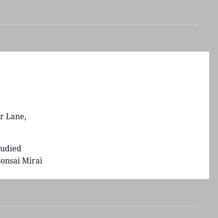
r Lane,
tudied
onsai Mirai