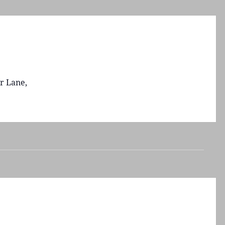
r Lane,