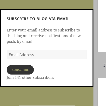
SUBSCRIBE TO BLOG VIA EMAIL
Enter your email address to subscribe to
this blog and receive notifications of new
posts by email.
Email
Address
F
SUBSCRIBE
Join 141 other subscribers