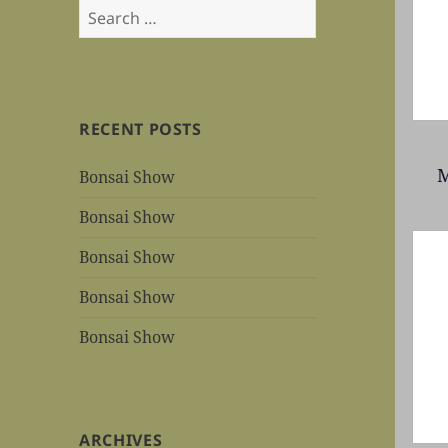
Search
for:
RECENT POSTS
M
Bonsai Show
Bonsai Show
Bonsai Show
Bonsai Show
Bonsai Show
ARCHIVES