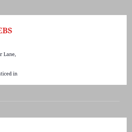
EBS
r Lane,
ticed in