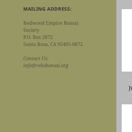
MAILING ADDRESS:
Redwood Empire Bonsai
Society
P.O. Box 2872
Santa Rosa, CA 95405-0872
Contact Us:
info@rebsbonsai.org
J