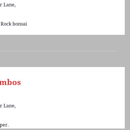
r Lane,
 Rock bonsai
ambos
r Lane,
per.