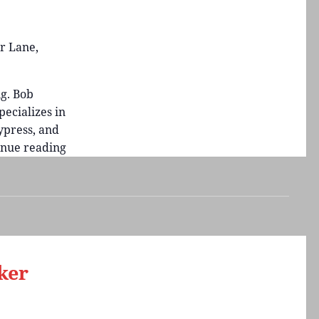
r Lane,
g. Bob
ecializes in
press, and
inue reading
Guest
Artist
Bob
Shimon
Demonstration
ker