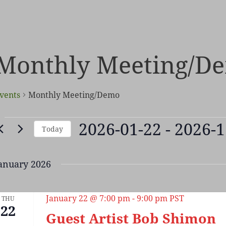
Monthly Meeting/D
vents
Monthly Meeting/Demo
vents
2026-01-22
 - 
2026-1
Today
Select
date.
anuary 2026
January 22 @ 7:00 pm
-
9:00 pm
PST
THU
22
Guest Artist Bob Shimon