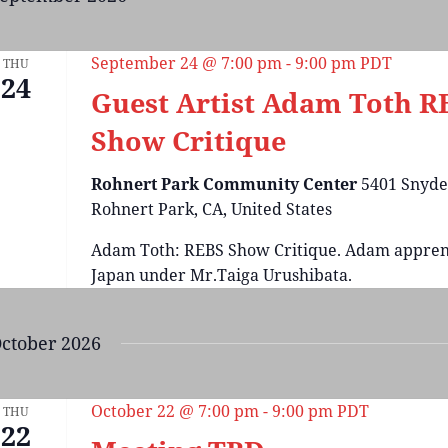
September 24 @ 7:00 pm
-
9:00 pm
PDT
THU
24
Guest Artist Adam Toth R
Show Critique
Rohnert Park Community Center
5401 Snyde
Rohnert Park, CA, United States
Adam Toth: REBS Show Critique. Adam appren
Japan under Mr.Taiga Urushibata.
ctober 2026
October 22 @ 7:00 pm
-
9:00 pm
PDT
THU
22