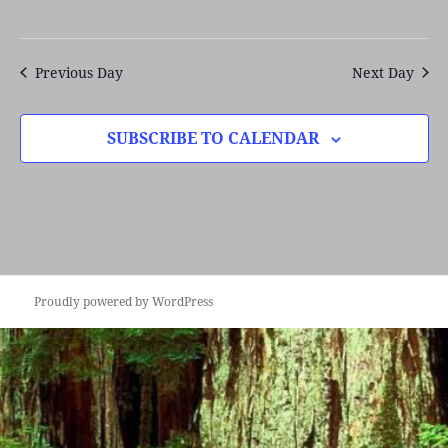
Previous Day
Next Day
SUBSCRIBE TO CALENDAR
Proudly powered by WordPress