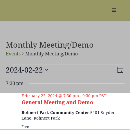
REBS website
MENU
AND
WIDGETS
Monthly Meeting/Demo
Events
Monthly Meeting/Demo
Events
2024-02-22
Views
Even
DAY
for
Naviga
View
Select
February
Navi
7:30 pm
date.
22,
2024
February 22, 2024 @ 7:30 pm
-
9:30 pm
PST
General Meeting and Demo
Rohnert Park Community Center
5401 Snyder
Lane, Rohnert Park
Free