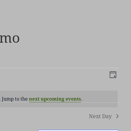
emo
Views
Event
DAY
Navigati
Views
Naviga
. Jump to the
next upcoming events
.
ice
Next Day