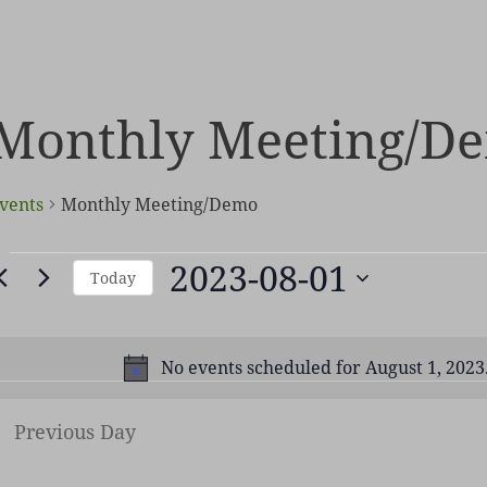
Monthly Meeting/D
vents
Monthly Meeting/Demo
vents
2023-08-01
Today
or
Select
ugust
date.
,
No events scheduled for August 1, 2023
Not
2023
Previous Day