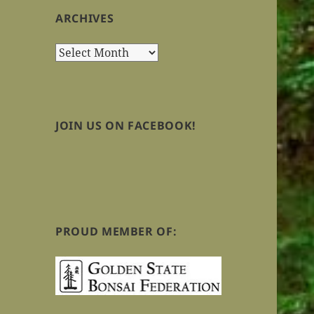
ARCHIVES
Archives
JOIN US ON FACEBOOK!
PROUD MEMBER OF: