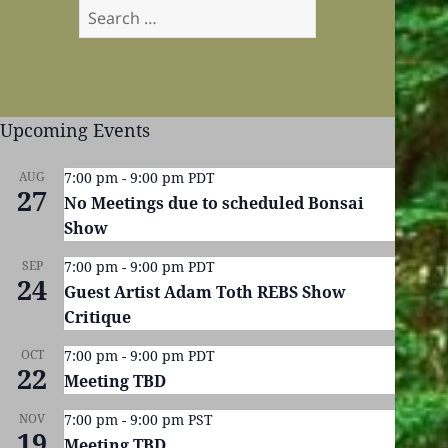
Search
for:
Upcoming Events
AUG
7:00 pm
-
9:00 pm
PDT
27
No Meetings due to scheduled Bonsai
Show
SEP
7:00 pm
-
9:00 pm
PDT
24
Guest Artist Adam Toth REBS Show
Critique
OCT
7:00 pm
-
9:00 pm
PDT
22
Meeting TBD
NOV
7:00 pm
-
9:00 pm
PST
19
Meeting TBD