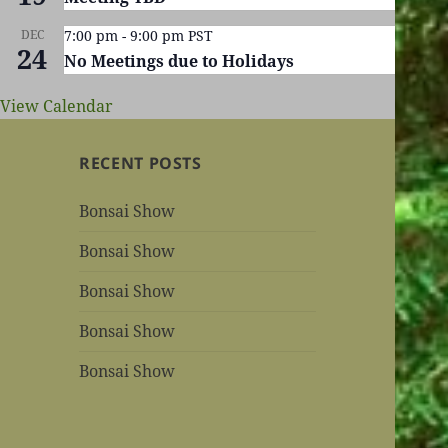
DEC
7:00 pm
-
9:00 pm
PST
24
No Meetings due to Holidays
View Calendar
RECENT POSTS
Bonsai Show
Bonsai Show
Bonsai Show
Bonsai Show
Bonsai Show