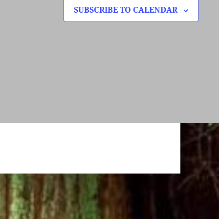
SUBSCRIBE TO CALENDAR