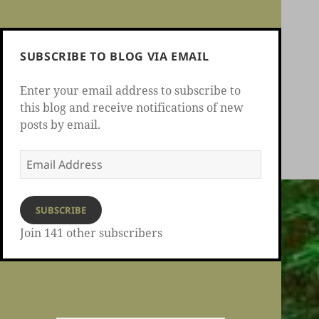
SUBSCRIBE TO BLOG VIA EMAIL
Enter your email address to subscribe to
this blog and receive notifications of new
posts by email.
Email
Address
SUBSCRIBE
Join 141 other subscribers