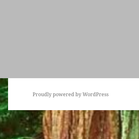
Proudly powered by WordPress