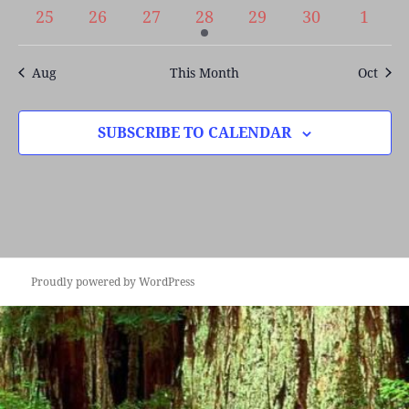
events
events
events
events
events
events
events
0
0
0
1
0
0
0
25
26
27
28
29
30
1
events
events
events
event
events
events
event
Aug
This Month
Oct
SUBSCRIBE TO CALENDAR
Proudly powered by WordPress