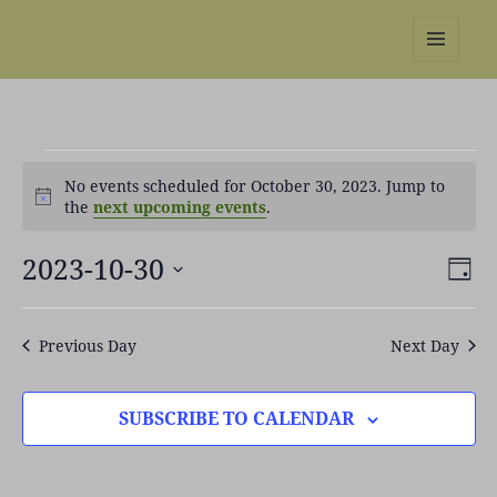
REBS website
MENU
AND
WIDGETS
Events
No events scheduled for October 30, 2023. Jump to
for
Notice
the
next upcoming events
.
October
30,
2023-10-30
Views
Even
2023
DAY
Naviga
View
Select
Navi
date.
Previous Day
Next Day
SUBSCRIBE TO CALENDAR