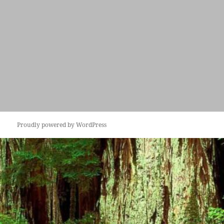
Proudly powered by WordPress