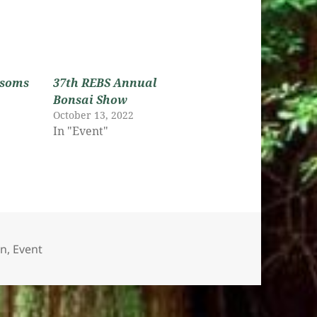
ssoms
37th REBS Annual
Bonsai Show
October 13, 2022
In "Event"
es
on
,
Event