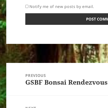
Notify me of new posts by email.
Post
navigation
PREVIOUS
GSBF Bonsai Rendezvous
Previous
post: