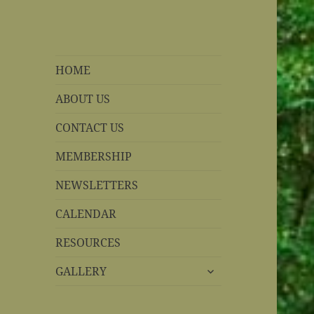
REBS website
Rohnert Park, California
HOME
ABOUT US
CONTACT US
MEMBERSHIP
NEWSLETTERS
CALENDAR
RESOURCES
expand
GALLERY
child
menu