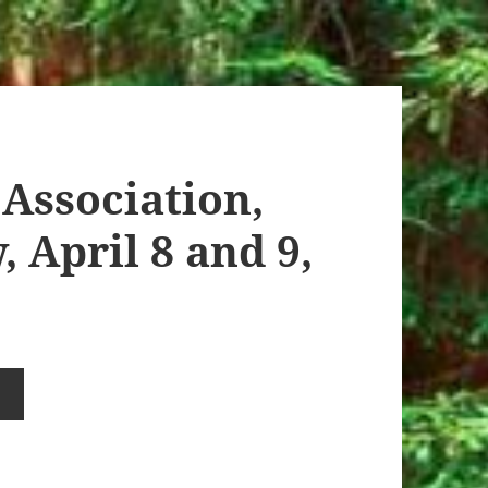
Association,
 April 8 and 9,