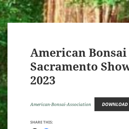
American Bonsai 
Sacramento Show,
2023
DOWNLOAD
American-Bonsai-Association
SHARE THIS: