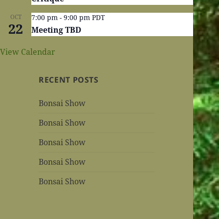
OCT
7:00 pm
-
9:00 pm
PDT
22
Meeting TBD
View Calendar
RECENT POSTS
Bonsai Show
Bonsai Show
Bonsai Show
Bonsai Show
Bonsai Show