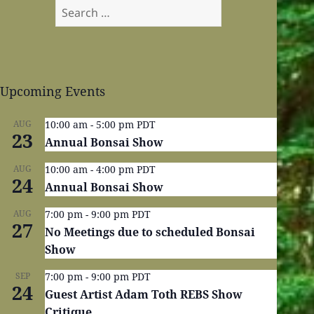
Search
for:
Upcoming Events
AUG
10:00 am
-
5:00 pm
PDT
23
Annual Bonsai Show
AUG
10:00 am
-
4:00 pm
PDT
24
Annual Bonsai Show
AUG
7:00 pm
-
9:00 pm
PDT
27
No Meetings due to scheduled Bonsai
Show
SEP
7:00 pm
-
9:00 pm
PDT
24
Guest Artist Adam Toth REBS Show
Critique