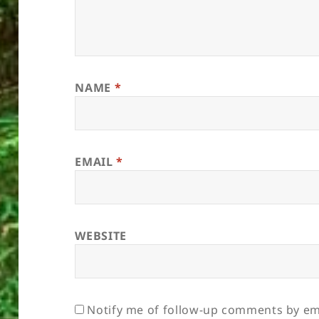
NAME
*
EMAIL
*
WEBSITE
Notify me of follow-up comments by em