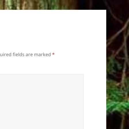
uired fields are marked
*