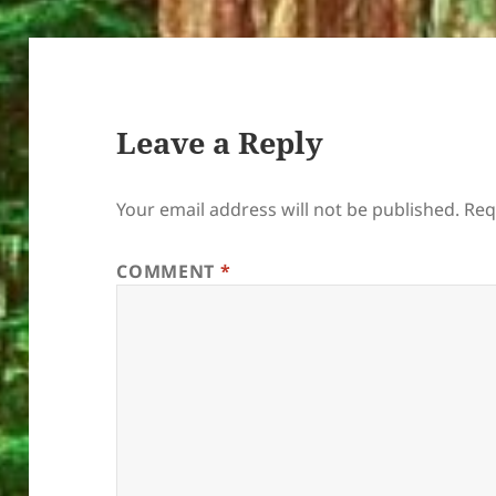
Leave a Reply
Your email address will not be published.
Req
COMMENT
*