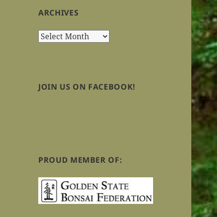
ARCHIVES
Archives
JOIN US ON FACEBOOK!
PROUD MEMBER OF: