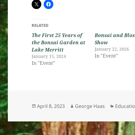
RELATED
The First 25 Years of
Bonsai and Blo
the Bonsai Garden at
Show
January 22, 2026
Lake Merritt
In "Event"
January 15, 2024
In "Event"
Posted
Author
Categori
April 8, 2023
George Haas
Educati
on