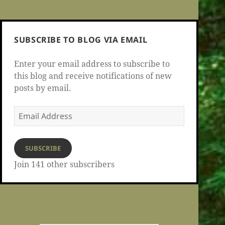
SUBSCRIBE TO BLOG VIA EMAIL
Enter your email address to subscribe to
this blog and receive notifications of new
posts by email.
Email
Address
SUBSCRIBE
Join 141 other subscribers