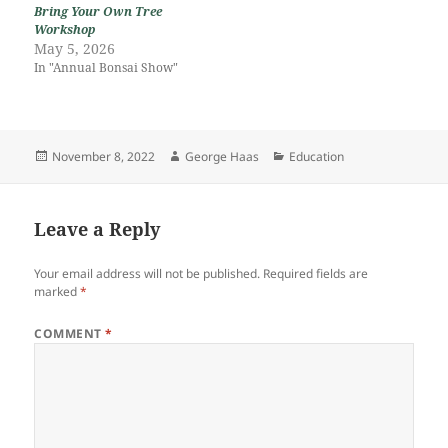
Bring Your Own Tree
Workshop
May 5, 2026
In "Annual Bonsai Show"
Posted
Author
Categories
November 8, 2022
George Haas
Education
on
Leave a Reply
Your email address will not be published.
Required fields are
marked
*
COMMENT
*