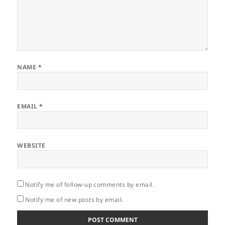
NAME
*
EMAIL
*
WEBSITE
Notify me of follow-up comments by email.
Notify me of new posts by email.