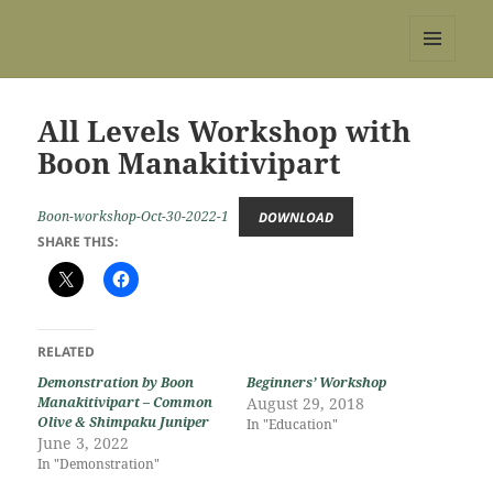
REBS website
MENU
AND
WIDGETS
All Levels Workshop with
Boon Manakitivipart
Boon-workshop-Oct-30-2022-1
DOWNLOAD
SHARE THIS:
RELATED
Demonstration by Boon
Beginners’ Workshop
Manakitivipart – Common
August 29, 2018
Olive & Shimpaku Juniper
In "Education"
June 3, 2022
In "Demonstration"