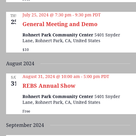
July 25, 2024 @ 7:30 pm
-
9:30 pm
PDT
THU
25
General Meeting and Demo
Rohnert Park Community Center
5401 Snyder
Lane, Rohnert Park, CA, United States
$10
August 2024
August 31, 2024 @ 10:00 am
-
5:00 pm
PDT
SAT
31
REBS Annual Show
Rohnert Park Community Center
5401 Snyder
Lane, Rohnert Park, CA, United States
Free
September 2024