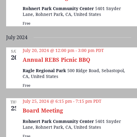
Rohnert Park Community Center
5401 Snyder
Lane, Rohnert Park, CA, United States
Free
July 2024
July 20, 2024 @ 12:00 pm
-
3:00 pm
PDT
SAT
20
Annual REBS Picnic BBQ
Ragle Regional Park
500 Ridge Road, Sebastopol,
CA, United States
Free
July 25, 2024 @ 6:15 pm
-
7:15 pm
PDT
THU
25
Board Meeting
Rohnert Park Community Center
5401 Snyder
Lane, Rohnert Park, CA, United States
Free