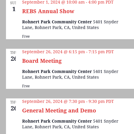
September 1, 2024 @ 10:00 am
-
4:00 pm
PDT
SUN
1
REBS Annual Show
Rohnert Park Community Center
5401 Snyder
Lane, Rohnert Park, CA, United States
Free
September 26, 2024 @ 6:15 pm
-
7:15 pm
PDT
THU
26
Board Meeting
Rohnert Park Community Center
5401 Snyder
Lane, Rohnert Park, CA, United States
Free
September 26, 2024 @ 7:30 pm
-
9:30 pm
PDT
THU
26
General Meeting and Demo
Rohnert Park Community Center
5401 Snyder
Lane, Rohnert Park, CA, United States