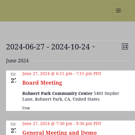
REBS website
MENU
AND
WIDGETS
Events
2024-06-27
 - 
2024-10-24
Views
Even
LIST
Naviga
View
Select
Navi
June 2024
date.
June 27, 2024 @ 6:15 pm
-
7:15 pm
PDT
THU
27
Board Meeting
Rohnert Park Community Center
5401 Snyder
Lane, Rohnert Park, CA, United States
Free
June 27, 2024 @ 7:30 pm
-
9:30 pm
PDT
THU
27
General Meeting and Demo