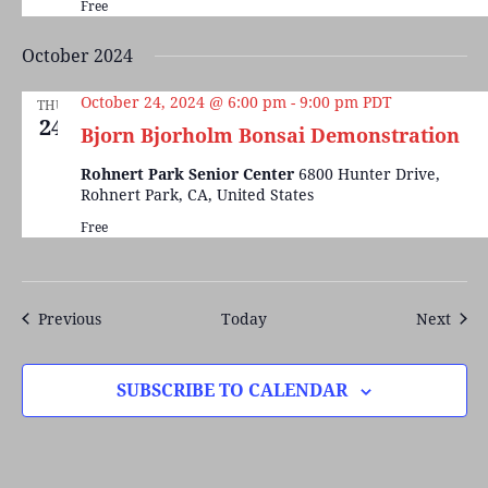
Free
October 2024
October 24, 2024 @ 6:00 pm
-
9:00 pm
PDT
THU
24
Bjorn Bjorholm Bonsai Demonstration
Rohnert Park Senior Center
6800 Hunter Drive,
Rohnert Park, CA, United States
Free
Events
Even
Previous
Today
Next
SUBSCRIBE TO CALENDAR