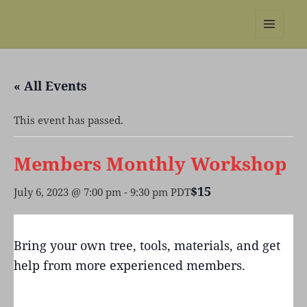
REBS website
MENU
AND
WIDGETS
« All Events
This event has passed.
Members Monthly Workshop
$15
July 6, 2023 @ 7:00 pm
-
9:30 pm
PDT
Bring your own tree, tools, materials, and get
help from more experienced members.