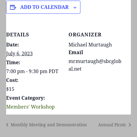
ADD TO CALENDAR
DETAILS
ORGANIZER
Date:
Michael Murtaugh
Email
July 6, 2023
mrmurtaugh@sbcglob
Time:
al.net
7:00 pm - 9:30 pm
PDT
Cost:
$15
Event Category:
Members' Workshop
Monthly Meeting and Demonstration
Annual Picnic