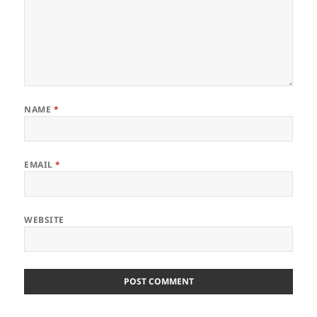
NAME
*
EMAIL
*
WEBSITE