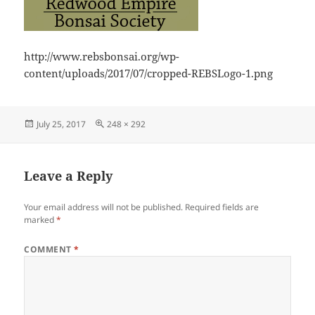
http://www.rebsbonsai.org/wp-
content/uploads/2017/07/cropped-REBSLogo-1.png
Posted
Full
July 25, 2017
248 × 292
on
size
Leave a Reply
Your email address will not be published.
Required fields are
marked
*
COMMENT
*