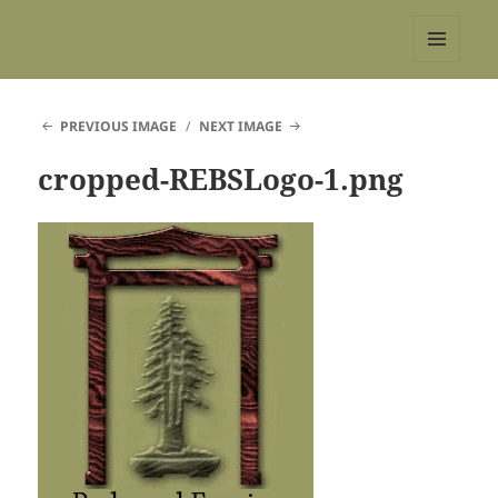
REBS website
MENU
AND
WIDGETS
PREVIOUS IMAGE
NEXT IMAGE
cropped-REBSLogo-1.png