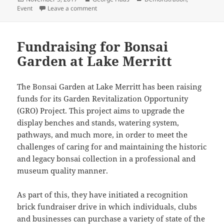
on
on David Nguy – California Juniper Demonstra
Event
Leave a comment
Fundraising for Bonsai
Garden at Lake Merritt
The Bonsai Garden at Lake Merritt has been raising
funds for its Garden Revitalization Opportunity
(GRO) Project. This project aims to upgrade the
display benches and stands, watering system,
pathways, and much more, in order to meet the
challenges of caring for and maintaining the historic
and legacy bonsai collection in a professional and
museum quality manner.
As part of this, they have initiated a recognition
brick fundraiser drive in which individuals, clubs
and businesses can purchase a variety of state of the