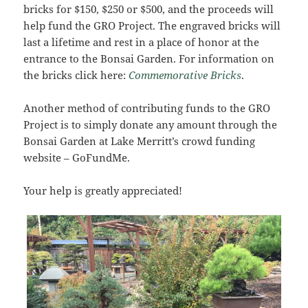
bricks for $150, $250 or $500, and the proceeds will
help fund the GRO Project. The engraved bricks will
last a lifetime and rest in a place of honor at the
entrance to the Bonsai Garden. For information on
the bricks click here:
Commemorative Bricks
.
Another method of contributing funds to the GRO
Project is to simply donate any amount through the
Bonsai Garden at Lake Merritt’s crowd funding
website – GoFundMe.
Your help is greatly appreciated!