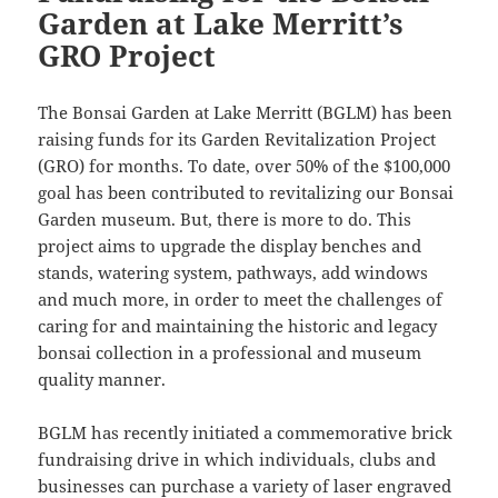
Garden at Lake Merritt’s
GRO Project
The Bonsai Garden at Lake Merritt (BGLM) has been
raising funds for its Garden Revitalization Project
(GRO) for months. To date, over 50% of the $100,000
goal has been contributed to revitalizing our Bonsai
Garden museum. But, there is more to do. This
project aims to upgrade the display benches and
stands, watering system, pathways, add windows
and much more, in order to meet the challenges of
caring for and maintaining the historic and legacy
bonsai collection in a professional and museum
quality manner.
BGLM has recently initiated a commemorative brick
fundraising drive in which individuals, clubs and
businesses can purchase a variety of laser engraved