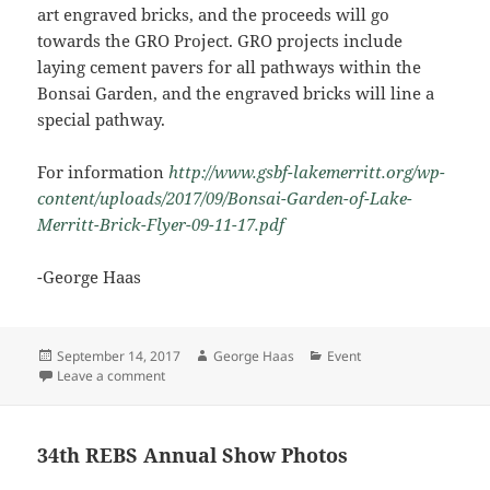
art engraved bricks, and the proceeds will go
towards the GRO Project. GRO projects include
laying cement pavers for all pathways within the
Bonsai Garden, and the engraved bricks will line a
special pathway.
For information
http://www.gsbf-lakemerritt.org/wp-
content/uploads/2017/09/Bonsai-Garden-of-Lake-
Merritt-Brick-Flyer-09-11-17.pdf
-George Haas
Posted
Author
Categories
September 14, 2017
George Haas
Event
on
on Fundraising for Bonsai Garden at Lake Merritt
Leave a comment
34th REBS Annual Show Photos