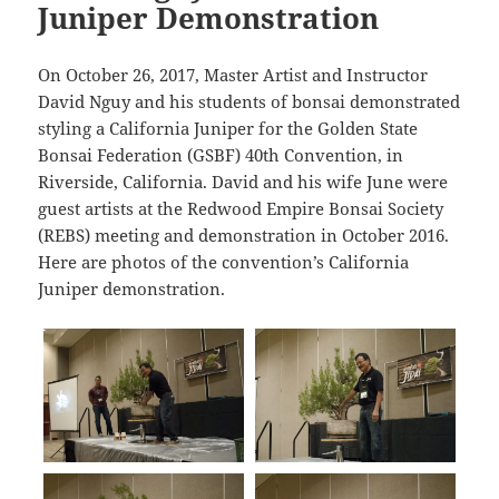
Juniper Demonstration
On October 26, 2017, Master Artist and Instructor
David Nguy and his students of bonsai demonstrated
styling a California Juniper for the Golden State
Bonsai Federation (GSBF) 40th Convention, in
Riverside, California. David and his wife June were
guest artists at the Redwood Empire Bonsai Society
(REBS) meeting and demonstration in October 2016.
Here are photos of the convention’s California
Juniper demonstration.