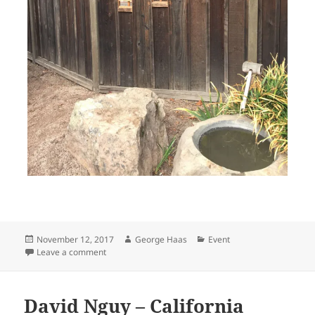
Posted
Author
Categories
November 12, 2017
George Haas
Event
on
on Fundraising for the Bonsai Garden at Lake Merritt
Leave a comment
David Nguy – California