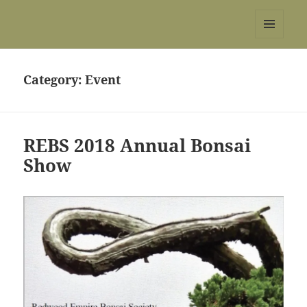
REBS website
MENU
AND
WIDGETS
Category:
Event
REBS 2018 Annual Bonsai
Show