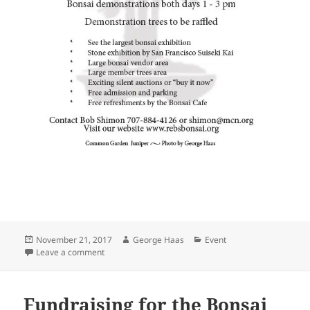
Posted
Author
Categories
November 21, 2017
George Haas
Event
on
on REBS 2018 Annual Bonsai Show
Leave a comment
Fundraising for the Bonsai