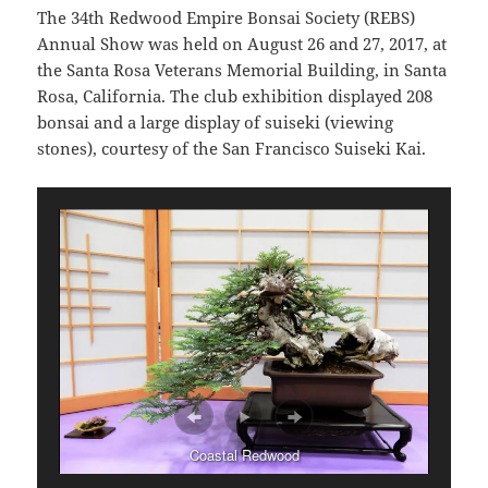
The 34th Redwood Empire Bonsai Society (REBS)
Annual Show was held on August 26 and 27, 2017, at
the Santa Rosa Veterans Memorial Building, in Santa
Rosa, California. The club exhibition displayed 208
bonsai and a large display of suiseki (viewing
stones), courtesy of the San Francisco Suiseki Kai.
Coastal Redwood