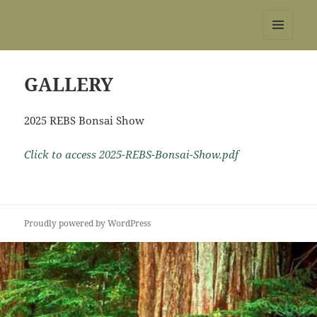
REBS website
MENU
AND
WIDGETS
GALLERY
2025 REBS Bonsai Show
Click to access 2025-REBS-Bonsai-Show.pdf
Proudly powered by WordPress