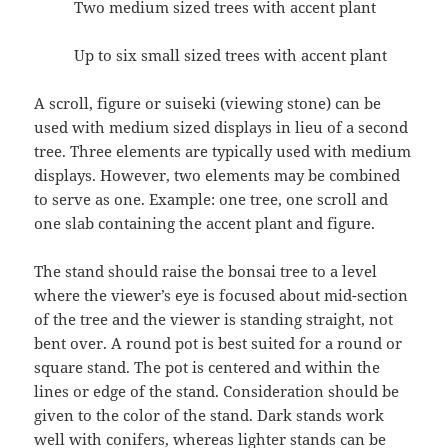
Two medium sized trees with accent plant
Up to six small sized trees with accent plant
A scroll, figure or suiseki (viewing stone) can be
used with medium sized displays in lieu of a second
tree. Three elements are typically used with medium
displays. However, two elements may be combined
to serve as one. Example: one tree, one scroll and
one slab containing the accent plant and figure.
The stand should raise the bonsai tree to a level
where the viewer’s eye is focused about mid-section
of the tree and the viewer is standing straight, not
bent over. A round pot is best suited for a round or
square stand. The pot is centered and within the
lines or edge of the stand. Consideration should be
given to the color of the stand. Dark stands work
well with conifers, whereas lighter stands can be