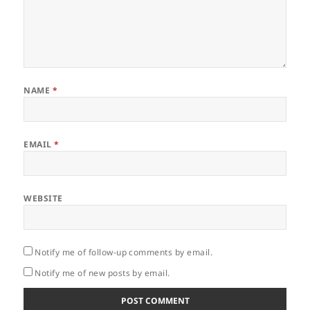
NAME
*
EMAIL
*
WEBSITE
Notify me of follow-up comments by email.
Notify me of new posts by email.