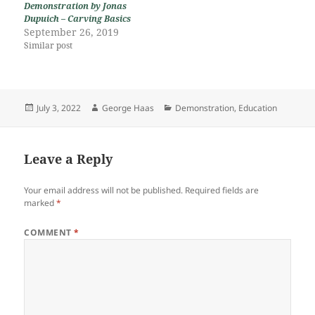
Demonstration by Jonas
Dupuich – Carving Basics
September 26, 2019
Similar post
Posted
Author
Categories
July 3, 2022
George Haas
Demonstration
,
Education
on
Leave a Reply
Your email address will not be published.
Required fields are
marked
*
COMMENT
*