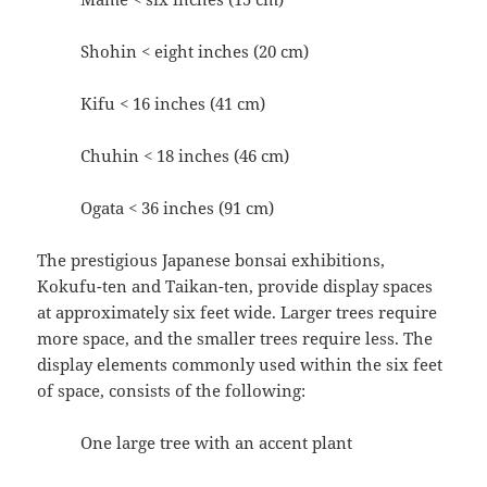
Shohin < eight inches (20 cm)
Kifu < 16 inches (41 cm)
Chuhin < 18 inches (46 cm)
Ogata < 36 inches (91 cm)
The prestigious Japanese bonsai exhibitions,
Kokufu-ten and Taikan-ten, provide display spaces
at approximately six feet wide. Larger trees require
more space, and the smaller trees require less. The
display elements commonly used within the six feet
of space, consists of the following:
One large tree with an accent plant