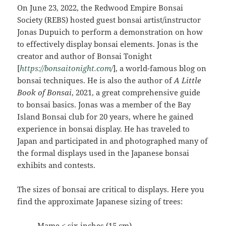
On June 23, 2022, the Redwood Empire Bonsai
Society (REBS) hosted guest bonsai artist/instructor
Jonas Dupuich to perform a demonstration on how
to effectively display bonsai elements. Jonas is the
creator and author of Bonsai Tonight
[
https://bonsaitonight.com
/
], a world-famous blog on
bonsai techniques. He is also the author of
A Little
Book of Bonsai
, 2021, a great comprehensive guide
to bonsai basics. Jonas was a member of the Bay
Island Bonsai club for 20 years, where he gained
experience in bonsai display. He has traveled to
Japan and participated in and photographed many of
the formal displays used in the Japanese bonsai
exhibits and contests.
The sizes of bonsai are critical to displays. Here you
find the approximate Japanese sizing of trees:
Mame < six inches (15 cm)