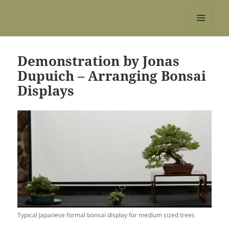
REBS website
MENU
AND
WIDGETS
Demonstration by Jonas
Dupuich – Arranging Bonsai
Displays
Typical Japanese formal bonsai display for medium sized trees