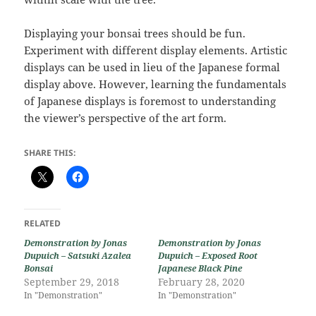
Displaying your bonsai trees should be fun.
Experiment with different display elements. Artistic
displays can be used in lieu of the Japanese formal
display above. However, learning the fundamentals
of Japanese displays is foremost to understanding
the viewer’s perspective of the art form.
SHARE THIS:
RELATED
Demonstration by Jonas
Demonstration by Jonas
Dupuich – Satsuki Azalea
Dupuich – Exposed Root
Bonsai
Japanese Black Pine
September 29, 2018
February 28, 2020
In "Demonstration"
In "Demonstration"