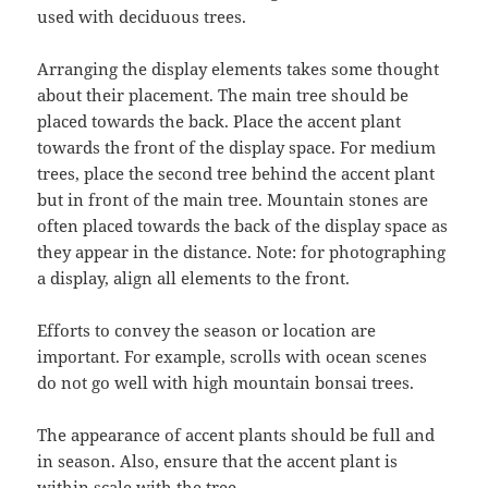
used with deciduous trees.
Arranging the display elements takes some thought
about their placement. The main tree should be
placed towards the back. Place the accent plant
towards the front of the display space. For medium
trees, place the second tree behind the accent plant
but in front of the main tree. Mountain stones are
often placed towards the back of the display space as
they appear in the distance. Note: for photographing
a display, align all elements to the front.
Efforts to convey the season or location are
important. For example, scrolls with ocean scenes
do not go well with high mountain bonsai trees.
The appearance of accent plants should be full and
in season. Also, ensure that the accent plant is
within scale with the tree.