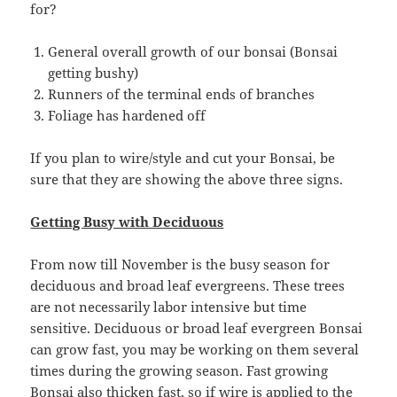
for?
General overall growth of our bonsai (Bonsai
getting bushy)
Runners of the terminal ends of branches
Foliage has hardened off
If you plan to wire/style and cut your Bonsai, be
sure that they are showing the above three signs.
Getting Busy with Deciduous
From now till November is the busy season for
deciduous and broad leaf evergreens. These trees
are not necessarily labor intensive but time
sensitive. Deciduous or broad leaf evergreen Bonsai
can grow fast, you may be working on them several
times during the growing season. Fast growing
Bonsai also thicken fast, so if wire is applied to the