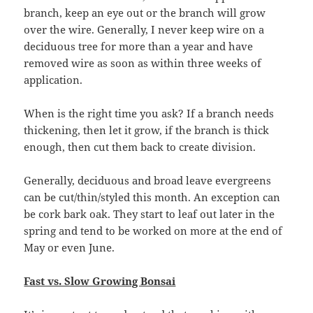
branch, keep an eye out or the branch will grow
over the wire. Generally, I never keep wire on a
deciduous tree for more than a year and have
removed wire as soon as within three weeks of
application.
When is the right time you ask? If a branch needs
thickening, then let it grow, if the branch is thick
enough, then cut them back to create division.
Generally, deciduous and broad leave evergreens
can be cut/thin/styled this month. An exception can
be cork bark oak. They start to leaf out later in the
spring and tend to be worked on more at the end of
May or even June.
Fast vs. Slow Growing Bonsai