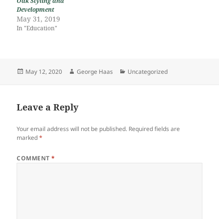
Oak Styling and
Development
May 31, 2019
In "Education"
Posted
Author
Categories
May 12, 2020
George Haas
Uncategorized
on
Leave a Reply
Your email address will not be published.
Required fields are
marked
*
COMMENT
*