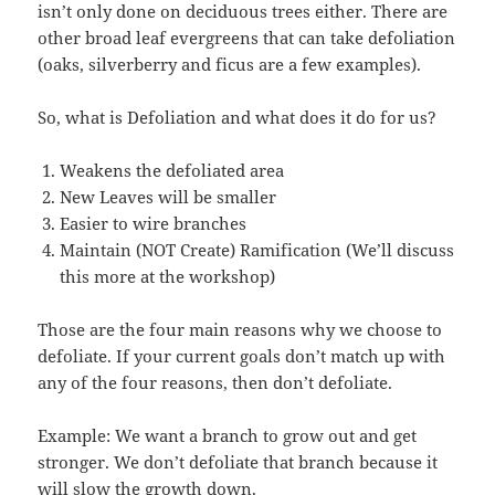
isn’t only done on deciduous trees either. There are
other broad leaf evergreens that can take defoliation
(oaks, silverberry and ficus are a few examples).
So, what is Defoliation and what does it do for us?
Weakens the defoliated area
New Leaves will be smaller
Easier to wire branches
Maintain (NOT Create) Ramification (We’ll discuss
this more at the workshop)
Those are the four main reasons why we choose to
defoliate. If your current goals don’t match up with
any of the four reasons, then don’t defoliate.
Example: We want a branch to grow out and get
stronger. We don’t defoliate that branch because it
will slow the growth down.