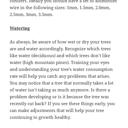
conifers. Ideally you should have a set of aluminum
wire in the following sizes: 1mm, 1.5mm, 2.0mm,
2.5mm, 3mm, 3.5mm.
Watering
As always, be aware of how wet or dry your trees
are and water accordingly. Recognize which trees
like water (deciduous) and which trees don’t like
water (high mountain pines). Training your eyes
and understanding your tree’s water consumption
rate will help you catch any problems that arises.
You may notice that a tree that normally takes a lot
of water isn’t taking as much anymore. Is there a
problem developing or is it because the tree was
recently cut back? If you see these things early, you
can make adjustments that will help your tree
continuing to growth healthy.