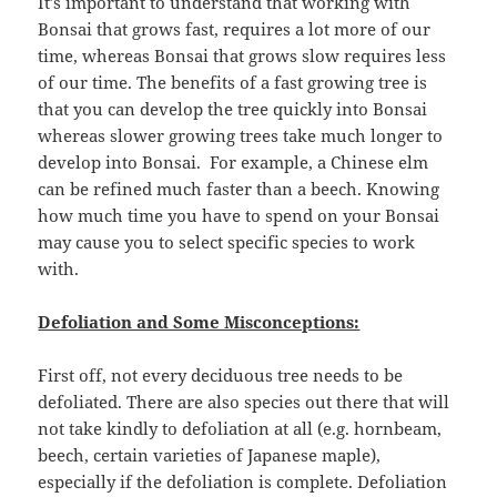
It’s important to understand that working with
Bonsai that grows fast, requires a lot more of our
time, whereas Bonsai that grows slow requires less
of our time. The benefits of a fast growing tree is
that you can develop the tree quickly into Bonsai
whereas slower growing trees take much longer to
develop into Bonsai. For example, a Chinese elm
can be refined much faster than a beech. Knowing
how much time you have to spend on your Bonsai
may cause you to select specific species to work
with.
Defoliation and Some Misconceptions:
First off, not every deciduous tree needs to be
defoliated. There are also species out there that will
not take kindly to defoliation at all (e.g. hornbeam,
beech, certain varieties of Japanese maple),
especially if the defoliation is complete. Defoliation