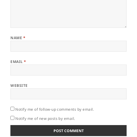
NAME
*
EMAIL
*
WEBSITE
Notify me of follow-up comments by email.
Notify me of new posts by email.