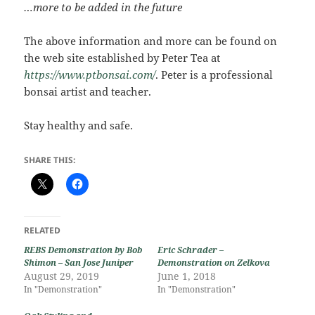
…more to be added in the future
The above information and more can be found on
the web site established by Peter Tea at
https://www.ptbonsai.com/
. Peter is a professional
bonsai artist and teacher.
Stay healthy and safe.
SHARE THIS:
RELATED
REBS Demonstration by Bob
Eric Schrader –
Shimon – San Jose Juniper
Demonstration on Zelkova
August 29, 2019
June 1, 2018
In "Demonstration"
In "Demonstration"