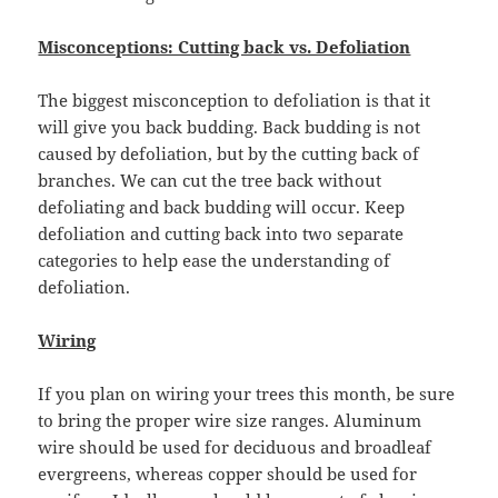
Misconceptions: Cutting back vs. Defoliation
The biggest misconception to defoliation is that it
will give you back budding. Back budding is not
caused by defoliation, but by the cutting back of
branches. We can cut the tree back without
defoliating and back budding will occur. Keep
defoliation and cutting back into two separate
categories to help ease the understanding of
defoliation.
Wiring
If you plan on wiring your trees this month, be sure
to bring the proper wire size ranges. Aluminum
wire should be used for deciduous and broadleaf
evergreens, whereas copper should be used for