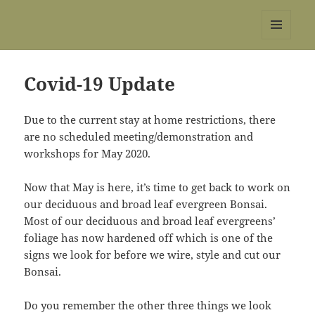
REBS website
MENU
AND
WIDGETS
Covid-19 Update
Due to the current stay at home restrictions, there
are no scheduled meeting/demonstration and
workshops for May 2020.
Now that May is here, it’s time to get back to work on
our deciduous and broad leaf evergreen Bonsai.
Most of our deciduous and broad leaf evergreens’
foliage has now hardened off which is one of the
signs we look for before we wire, style and cut our
Bonsai.
Do you remember the other three things we look