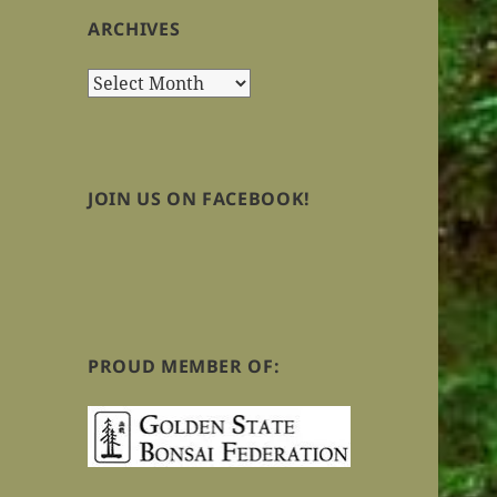
ARCHIVES
Archives
JOIN US ON FACEBOOK!
PROUD MEMBER OF: