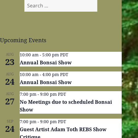
Search
for:
Upcoming Events
AUG
10:00 am
-
5:00 pm
PDT
23
Annual Bonsai Show
AUG
10:00 am
-
4:00 pm
PDT
24
Annual Bonsai Show
AUG
7:00 pm
-
9:00 pm
PDT
27
No Meetings due to scheduled Bonsai
Show
SEP
7:00 pm
-
9:00 pm
PDT
24
Guest Artist Adam Toth REBS Show
Critique