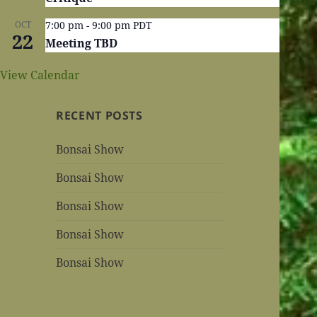
OCT
7:00 pm
-
9:00 pm
PDT
22
Meeting TBD
View Calendar
RECENT POSTS
Bonsai Show
Bonsai Show
Bonsai Show
Bonsai Show
Bonsai Show