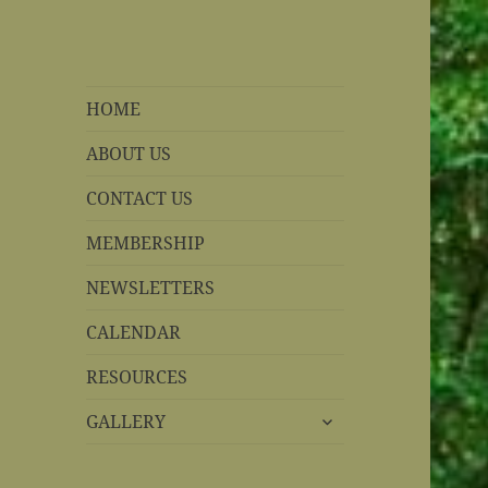
REBS website
Rohnert Park, California
HOME
ABOUT US
CONTACT US
MEMBERSHIP
NEWSLETTERS
CALENDAR
RESOURCES
expand
GALLERY
child
menu