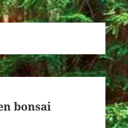
en bonsai