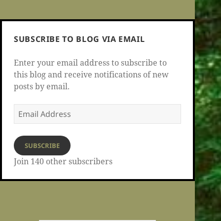
SUBSCRIBE TO BLOG VIA EMAIL
Enter your email address to subscribe to
this blog and receive notifications of new
posts by email.
Email
Address
SUBSCRIBE
Join 140 other subscribers