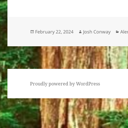
Posted
Author
Cat
February 22, 2024
Josh Conway
Ale
on
Proudly powered by WordPress