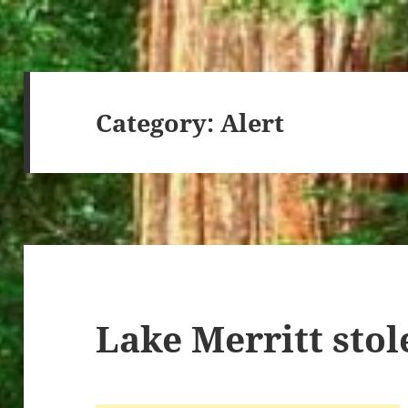
Category:
Alert
Lake Merritt stol