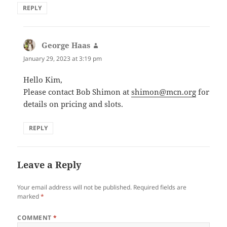
REPLY
George Haas
says:
January 29, 2023 at 3:19 pm
Hello Kim,
Please contact Bob Shimon at
shimon@mcn.org
for
details on pricing and slots.
REPLY
Leave a Reply
Your email address will not be published.
Required fields are
marked
*
COMMENT
*