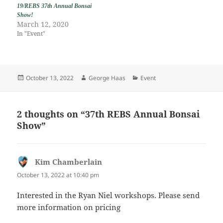
19/REBS 37th Annual Bonsai
Show!
March 12, 2020
In "Event"
Posted
Author
Categories
October 13, 2022
George Haas
Event
on
2 thoughts on “37th REBS Annual Bonsai
Show”
Kim Chamberlain
says:
October 13, 2022 at 10:40 pm
Interested in the Ryan Niel workshops. Please send
more information on pricing