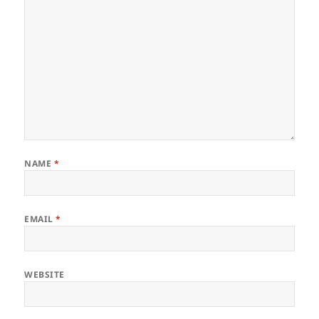
NAME
*
EMAIL
*
WEBSITE