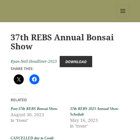
REBS website
MENU
AND
WIDGETS
37th REBS Annual Bonsai
Show
Ryan-Neil-Headliner-2023
DOWNLOAD
SHARE THIS:
RELATED
Post-37th REBS Bonsai Show
37th REBS 2023 Annual Show
August 30, 2023
Schedule
May 16, 2023
In "Event"
In "Event"
CANCELLED due to Covid-